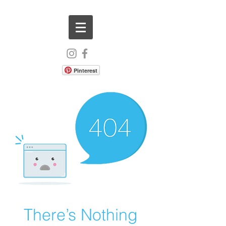
Pinterest
There’s Nothing